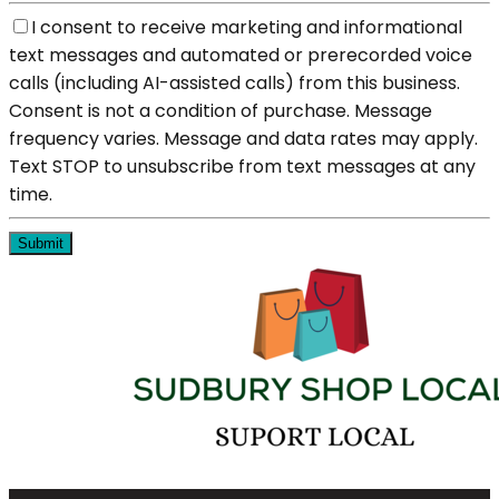
I consent to receive marketing and informational
text messages and automated or prerecorded voice
calls (including AI-assisted calls) from this business.
Consent is not a condition of purchase. Message
frequency varies. Message and data rates may apply.
Text STOP to unsubscribe from text messages at any
time.
Submit