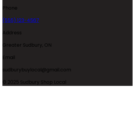
Phone
(555) 123-4567
Address
Greater Sudbury, ON
Email
sudburybuylocal@gmail.com
© 2025 Sudbury Shop Local