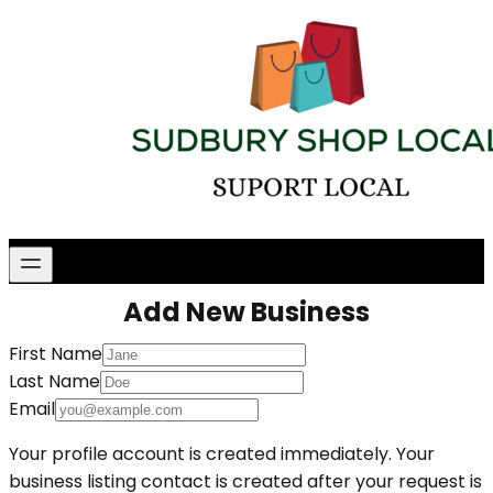
Add New Business
First Name
Last Name
Email
Your profile account is created immediately. Your
business listing contact is created after your request is