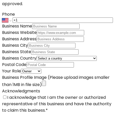
approved.
Phone
Business Name
Business Website
Business Address
Business City
Business State
Business Country
Postal Code
Your Role
Business Profile Image
(Please upload images smaller
than 1MB in file size)
Acknowledgments
I acknowledge that I am the owner or authorized
representative of this business and have the authority
to claim this business.
*