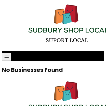
No Businesses Found