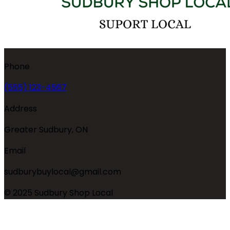
Phone
(555) 123-4567
Address
Greater Sudbury, ON
Email
sudburybuylocal@gmail.com
© 2025 Sudbury Shop Local