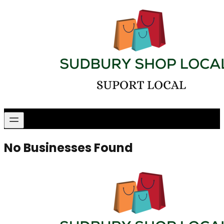
No Businesses Found