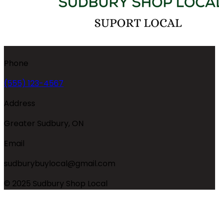
Phone
(555) 123-4567
Address
Greater Sudbury, ON
Email
sudburybuylocal@gmail.com
© 2025 Sudbury Shop Local